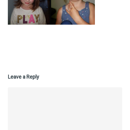
Leave a Reply