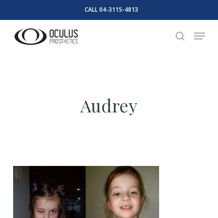
Skip
CALL 04-3115-4813
to
Close
Menu
main
search
Menu
content
Audrey