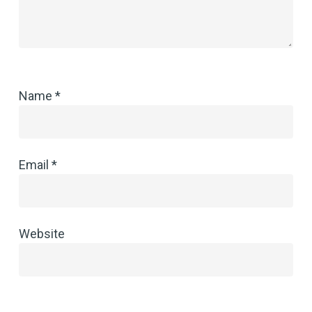
Name
*
Email
*
Website