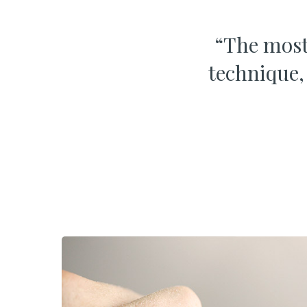
“
The most 
technique,