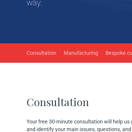
way.
Consultation
Manufacturing
Bespoke c
Consultation
Hit enter to search or ESC to close
Your free 30-minute consultation will help us
and identify your main issues, questions, an