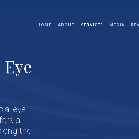
HOME
ABOUT
SERVICES
MEDIA
RE
c Eye
cial eye
fers a
along the