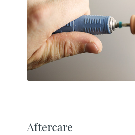
Aftercare