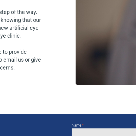
step of the way.
 knowing that our
ew artificial eye
e clinic.
 to provide
o email us or give
ncerns.
Name
*