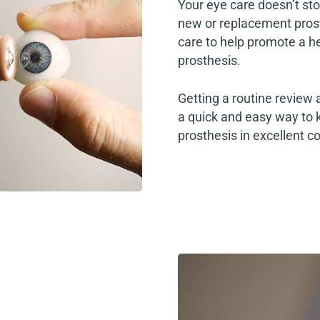
Your eye care doesn’t sto
new or replacement pros
care to help promote a he
prosthesis.
Getting a routine review 
a quick and easy way to 
prosthesis in excellent co