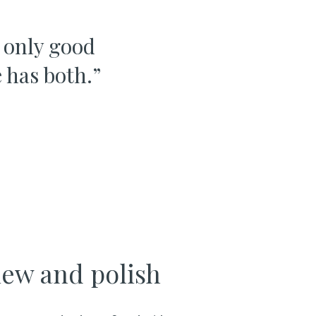
t only good
 has both.
”
iew and polish