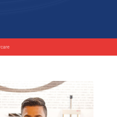
rcare