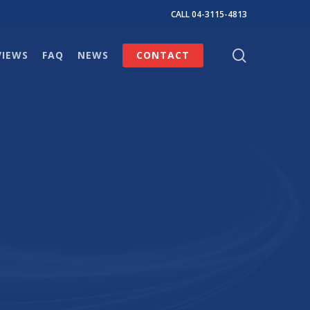
CALL 04-3115-4813
search
VIEWS
FAQ
NEWS
CONTACT