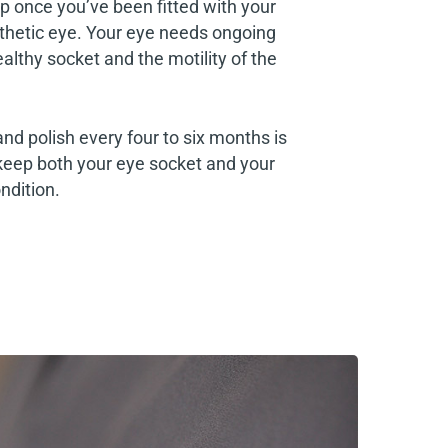
p once you’ve been fitted with your
thetic eye. Your eye needs ongoing
althy socket and the motility of the
and polish every four to six months is
keep both your eye socket and your
ndition.