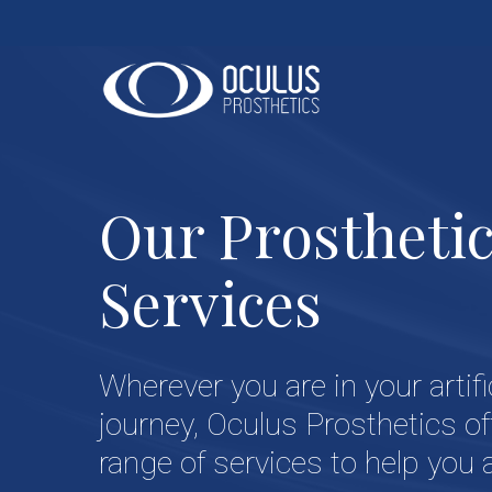
Skip
to
main
content
Our Prostheti
Services
Wherever you are in your artifi
journey, Oculus Prosthetics of
range of services to help you 