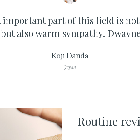
important part of this field is no
 but also warm sympathy. Dwayne
Koji Danda
Japan
Routine rev