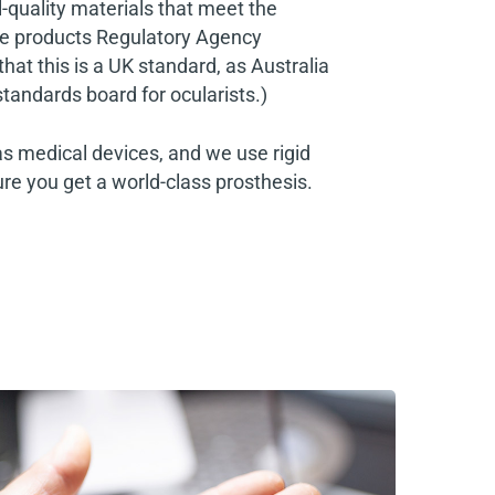
al-quality materials that meet the
e products Regulatory Agency
at this is a UK standard, as Australia
standards board for ocularists.)
as medical devices, and we use rigid
re you get a world-class prosthesis.