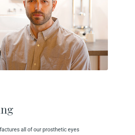
ing
actures all of our prosthetic eyes