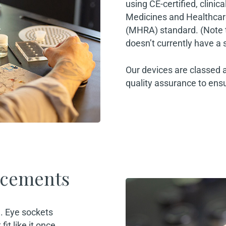
using CE-certified, clinic
Medicines and Healthcar
(MHRA) standard. (Note th
doesn’t currently have a 
Our devices are classed 
quality assurance to ensu
acements
’. Eye sockets
it like it once