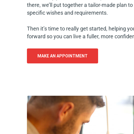
there, we’ll put together a tailor-made plan t
specific wishes and requirements.
Then it’s time to really get started, helping y
forward so you can live a fuller, more confident
MAKE AN APPOINTMENT