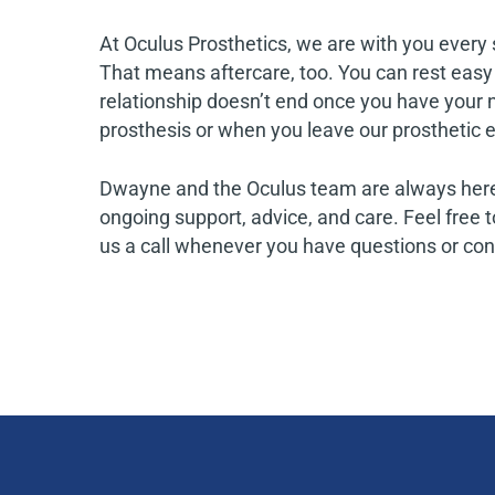
At Oculus Prosthetics, we are with you every 
That means aftercare, too. You can rest easy
relationship doesn’t end once you have your n
prosthesis or when you leave our prosthetic ey
Dwayne and the Oculus team are always here
ongoing support, advice, and care. Feel free t
us a call whenever you have questions or co