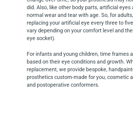
did. Also, like other body parts, artificial eyes
normal wear and tear with age. So, for adul
replacing your artificial eye every three to fiv
vary depending on your comfort level and the
eye socket).
For infants and young children, time frames ar
based on their eye conditions and growth. Whe
replacement, we provide bespoke, handpaint
prosthetics custom-made for you, cosmetic an
and postoperative conformers.