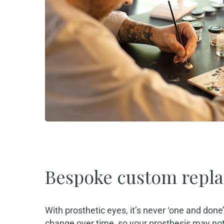
Bespoke custom repl
With prosthetic eyes, it’s never ‘one and done
change over time, so your prosthesis may not f