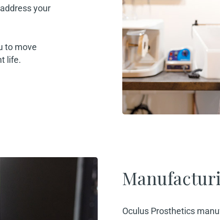
o address your
ou to move
 life.
Manufactur
Oculus Prosthetics manuf