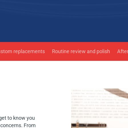
ustom replacements
Routine review and polish
Afte
 get to know you
d concerns. From