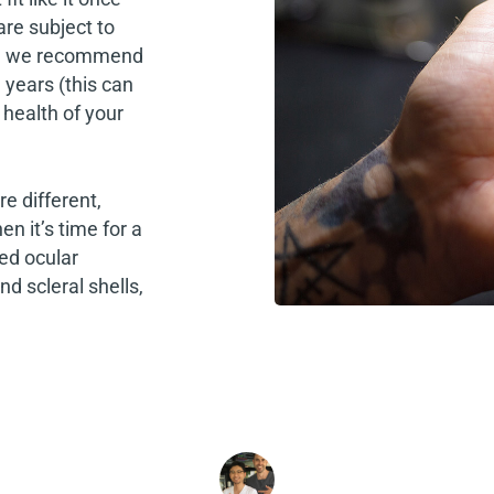
 are subject to
ts, we recommend
e years (this can
 health of your
e different,
n it’s time for a
ed ocular
d scleral shells,