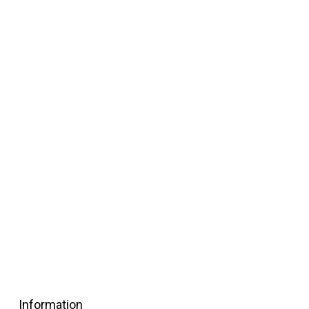
Information