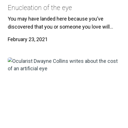
Enucleation of the eye
You may have landed here because you’ve
discovered that you or someone you love will…
February 23, 2021
How
much
does
an
artificial
eye
cost?