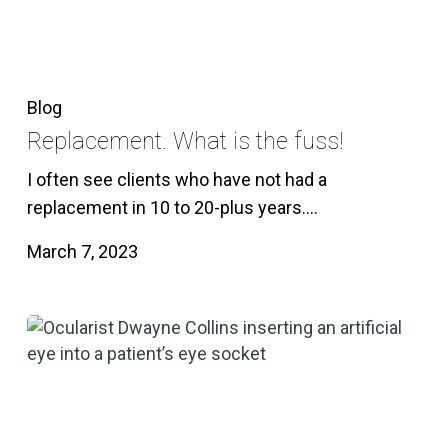
Blog
Replacement. What is the fuss!
I often see clients who have not had a
replacement in 10 to 20-plus years.…
March 7, 2023
Enucleation
of
the
eye