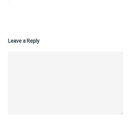
Leave a Reply