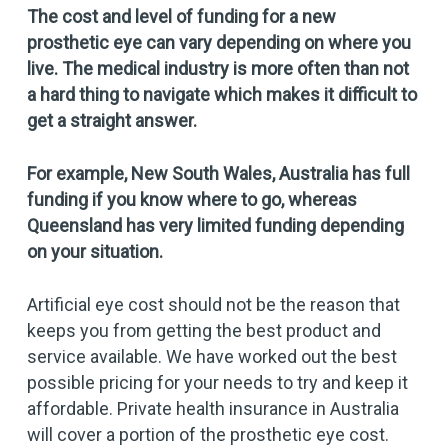
The cost and level of funding for a new
prosthetic eye can vary depending on where you
live. The medical industry is more often than not
a hard thing to navigate which makes it difficult to
get a straight answer.
For example
,
New South Wales, Australia has full
funding if you know where to go, whereas
Queensland has very limited funding depending
on your situation.
Artificial eye cost should not be the reason that
keeps you from getting the best product and
service available. We have worked out the best
possible pricing for your needs to try and keep it
affordable. Private health insurance in Australia
will cover a portion of the prosthetic eye cost.