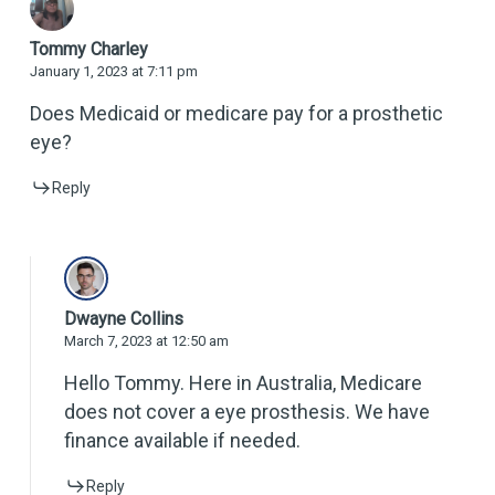
Tommy Charley
January 1, 2023 at 7:11 pm
Does Medicaid or medicare pay for a prosthetic
eye?
Reply
Dwayne Collins
March 7, 2023 at 12:50 am
Hello Tommy. Here in Australia, Medicare
does not cover a eye prosthesis. We have
finance available if needed.
Reply