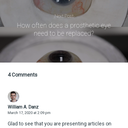
Next Post
How often does a prosthetic eye
need to be replaced?
4 Comments
William A. Danz
March 17, 2020 at 2:09 pm
Glad to see that you are presenting articles on