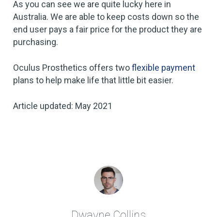
As you can see we are quite lucky here in
Australia. We are able to keep costs down so the
end user pays a fair price for the product they are
purchasing.
Oculus Prosthetics offers two
flexible payment
plans to help make life that little bit easier.
Article updated: May 2021
Dwayne Collins