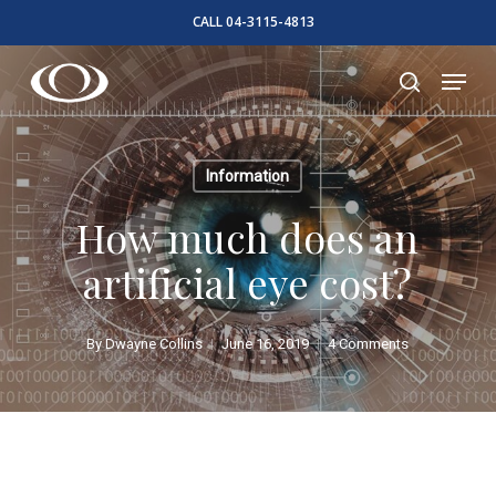
Skip
CALL 04-3115-4813
to
Close
Menu
main
search
Menu
content
Information
How much does an
artificial eye cost?
By
Dwayne Collins
June 16, 2019
4 Comments