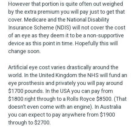
However that portion is quite often out weighed
by the extra premium you will pay just to get that
cover. Medicare and the National Disability
Insurance Scheme (NDIS) will not cover the cost
of an eye as they deem it to be a non-supportive
device as this point in time. Hopefully this will
change soon.
Artificial eye cost varies drastically around the
world. In the United Kingdom the NHS will fund an
eye prosthesis and privately you will pay around
$1700 pounds. In the USA you can pay from
$1800 right through to a Rolls Royce $8500. (That
doesn’t even come with an engine). In Australia
you can expect to pay anywhere from $1900
through to $2700.