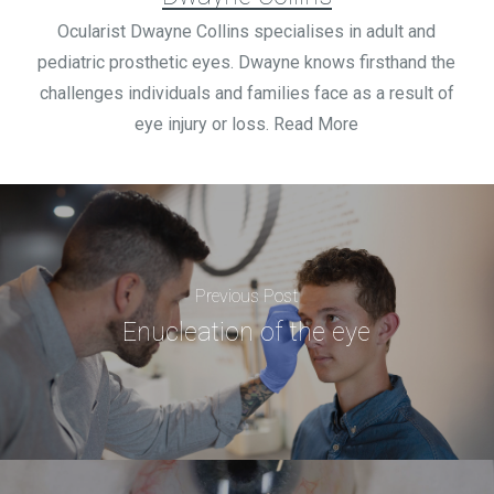
Ocularist Dwayne Collins specialises in adult and
pediatric prosthetic eyes. Dwayne knows firsthand the
challenges individuals and families face as a result of
eye injury or loss. Read More
Previous Post
Enucleation of the eye