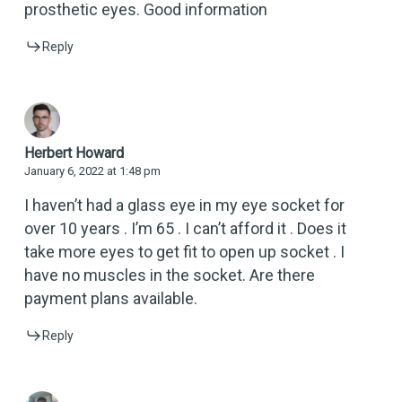
prosthetic eyes. Good information
Reply
Herbert Howard
January 6, 2022 at 1:48 pm
I haven’t had a glass eye in my eye socket for
over 10 years . I’m 65 . I can’t afford it . Does it
take more eyes to get fit to open up socket . I
have no muscles in the socket. Are there
payment plans available.
Reply