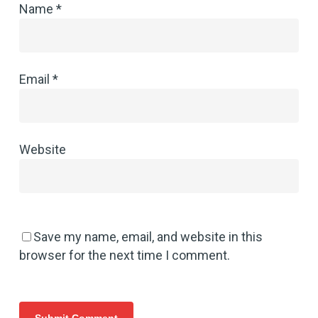
Name
*
Email
*
Website
Save my name, email, and website in this
browser for the next time I comment.