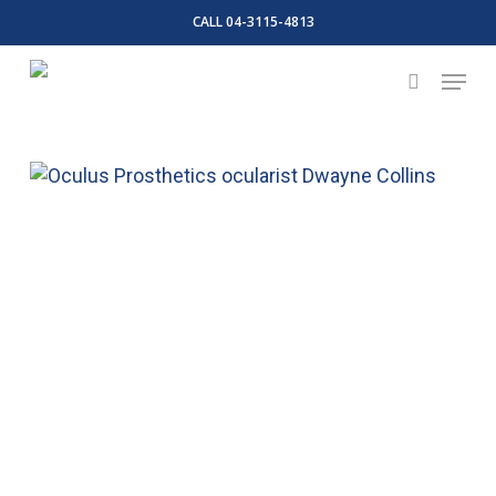
Skip
CALL 04-3115-4813
to
Close
Menu
main
search
Menu
content