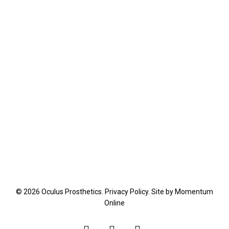
© 2026 Oculus Prosthetics.
Privacy Policy
. Site by
Momentum
Online
facebook
youtube
instagram