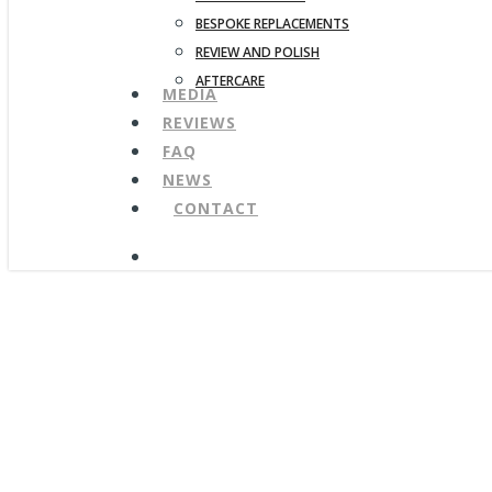
BESPOKE REPLACEMENTS
REVIEW AND POLISH
AFTERCARE
MEDIA
REVIEWS
FAQ
NEWS
CONTACT
search