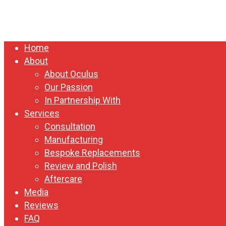
Close
Home
Menu
About
About Oculus
Our Passion
In Partnership With
Services
Consultation
Manufacturing
Bespoke Replacements
Review and Polish
Aftercare
Media
Reviews
FAQ