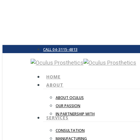
Skip
to
main
content
CALL 04-3115-4813
search
Menu
HOME
ABOUT
ABOUT OCULUS
Hit enter to search or ESC to close
OUR PASSION
IN PARTNERSHIP WITH
SERVICES
CONSULTATION
MANUFACTURING