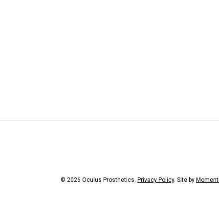
© 2026 Oculus Prosthetics.
Privacy Policy
. Site by
Moment
facebook
youtube
instagr