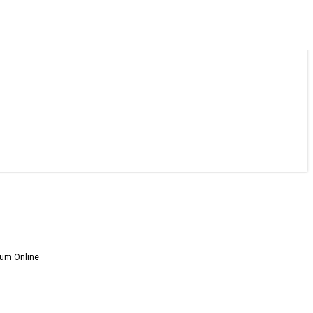
um Online
am