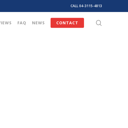
CALL 04-3115-4813
search
VIEWS
FAQ
NEWS
CONTACT