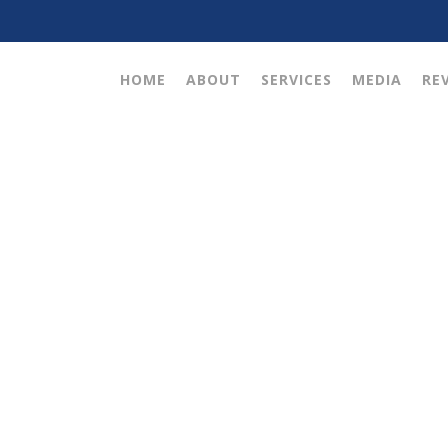
HOME
ABOUT
SERVICES
MEDIA
RE