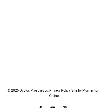
© 2026 Oculus Prosthetics.
Privacy Policy
. Site by
Momentum
Online
facebook
youtube
instagram