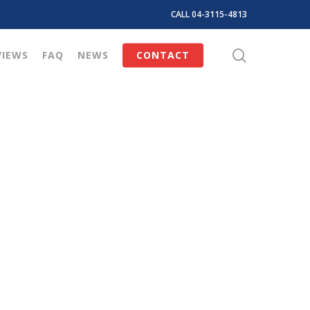
CALL 04-3115-4813
search
VIEWS
FAQ
NEWS
CONTACT