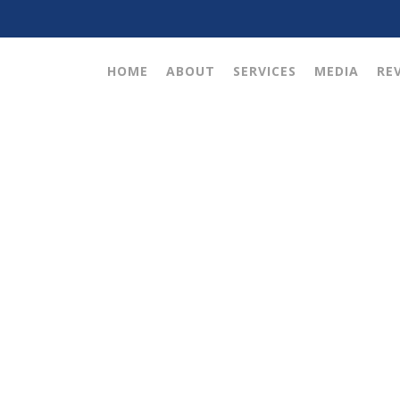
HOME
ABOUT
SERVICES
MEDIA
RE