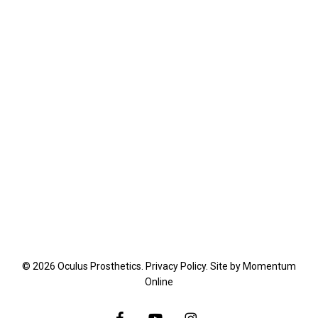
© 2026 Oculus Prosthetics.
Privacy Policy
. Site by
Momentum
Online
facebook
youtube
instagram