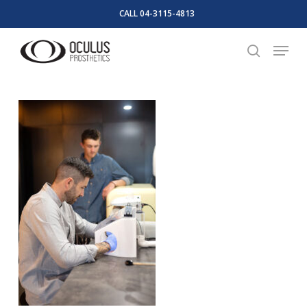
Skip
CALL 04-3115-4813
to
Close
Menu
main
search
Menu
content