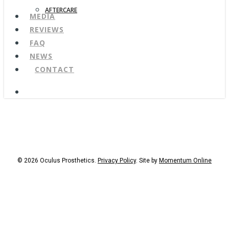
AFTERCARE
MEDIA
REVIEWS
FAQ
NEWS
CONTACT
search
© 2026 Oculus Prosthetics.
Privacy Policy
. Site by
Momentum Online
facebook
youtube
instagram