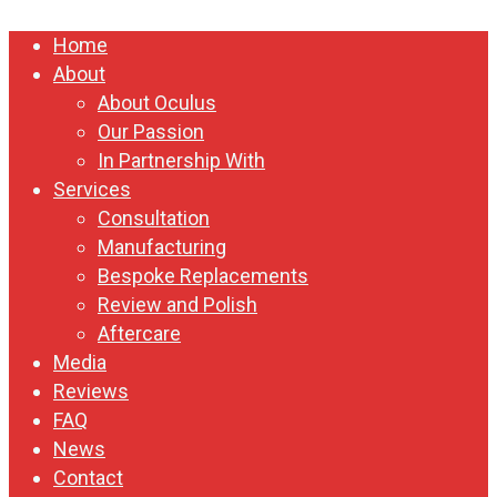
Close
Home
Menu
About
About Oculus
Our Passion
In Partnership With
Services
Consultation
Manufacturing
Bespoke Replacements
Review and Polish
Aftercare
Media
Reviews
FAQ
News
Contact