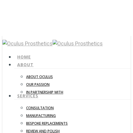
Skip
to
main
content
CALL 04-3115-4813
search
Menu
HOME
ABOUT
ABOUT OCULUS
OUR PASSION
IN PARTNERSHIP WITH
SERVICES
CONSULTATION
MANUFACTURING
BESPOKE REPLACEMENTS
REVIEW AND POLISH