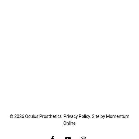
© 2026 Oculus Prosthetics.
Privacy Policy
. Site by
Momentum
Online
facebook
youtube
instagram