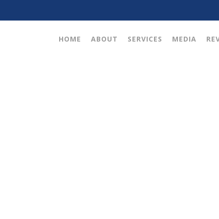
HOME
ABOUT
SERVICES
MEDIA
RE