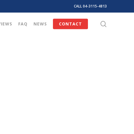
CALL 04-3115-4813
search
VIEWS
FAQ
NEWS
CONTACT