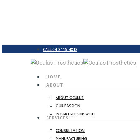
Skip
to
main
content
CALL 04-3115-4813
search
Menu
HOME
ABOUT
ABOUT OCULUS
Hit enter to search or ESC to close
OUR PASSION
IN PARTNERSHIP WITH
SERVICES
CONSULTATION
MANUFACTURING