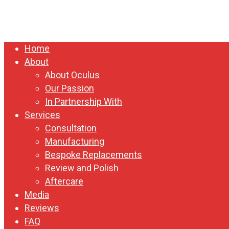
Close
Home
Menu
About
About Oculus
Our Passion
In Partnership With
Services
Consultation
Manufacturing
Bespoke Replacements
Review and Polish
Aftercare
Media
Reviews
FAQ