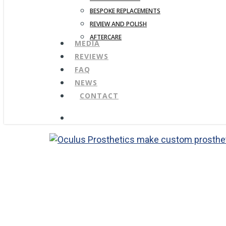
BESPOKE REPLACEMENTS
REVIEW AND POLISH
AFTERCARE
MEDIA
REVIEWS
FAQ
NEWS
CONTACT
search